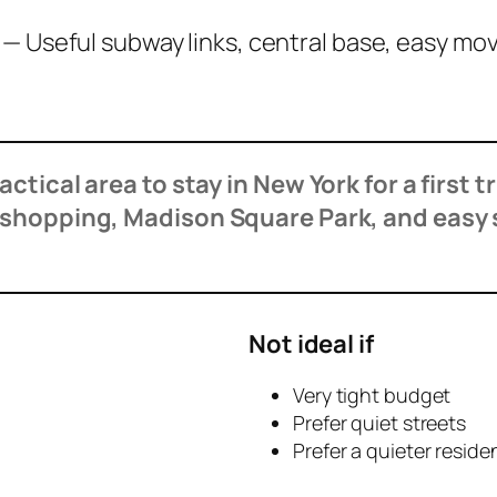
d
— Useful subway links, central base, easy 
tical area to stay in New York for a first t
, shopping, Madison Square Park, and easy
Not ideal if
Very tight budget
Prefer quiet streets
Prefer a quieter residen