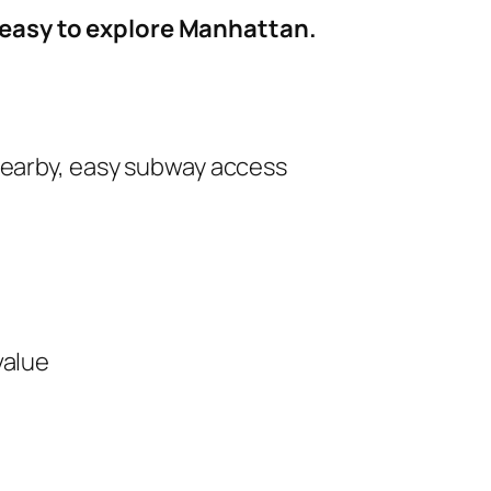
d easy to explore Manhattan.
nearby, easy subway access
value