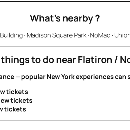
What’s nearby
?
 Building · Madison Square Park · NoMad · Uni
 things to do near
Flatiron / 
ance — popular New York experiences can se
w tickets
iew tickets
w tickets