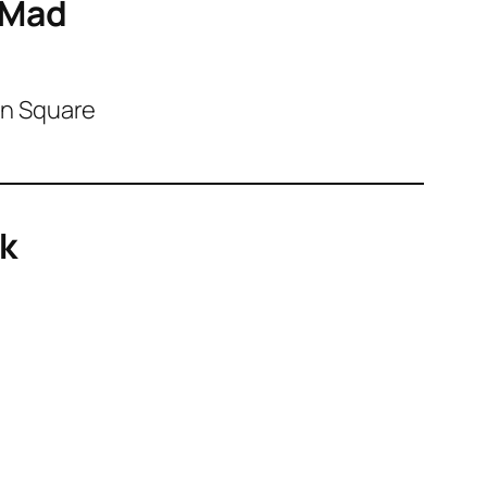
oMad
on Square
rk