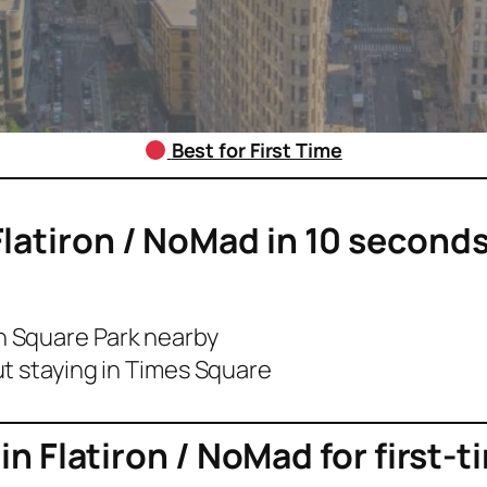
Best for First Time
Flatiron / NoMad
in 10 seconds
 Square Park nearby
t staying in Times Square
 in
Flatiron / NoMad
for first-t