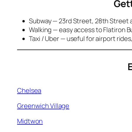
Get
Subway — 23rd Street, 28th Street
Walking — easy access to Flatiron 
Taxi / Uber — useful for airport ride
E
Chelsea
Greenwich Village
Midtwon