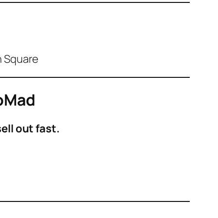
on Square
NoMad
ll out fast.