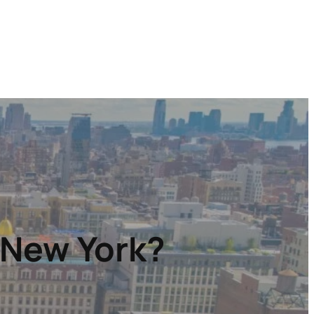
 New York?