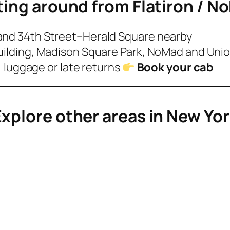
ting around from
Flatiron / N
 and 34th Street–Herald Square nearby
Building, Madison Square Park, NoMad and Uni
s, luggage or late returns
Book your cab
xplore other areas in New Yo