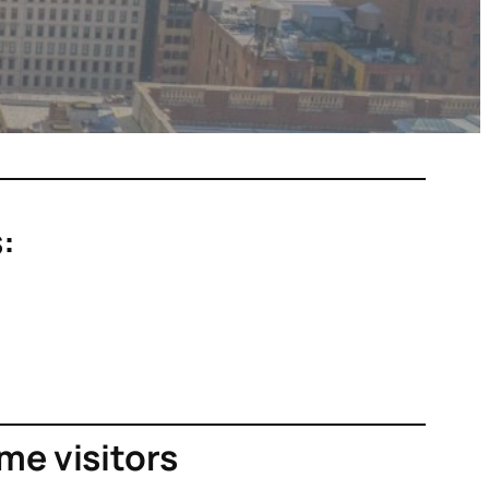
:
ime visitors