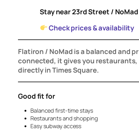
Stay near 23rd Street / NoMa
Check prices & availability
Flatiron / NoMad is a balanced and prac
connected, it gives you restaurants
directly in Times Square.
Good fit for
Balanced first-time stays
Restaurants and shopping
Easy subway access