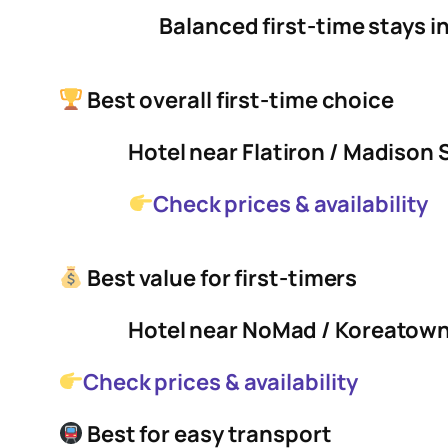
Balanced first-time stays i
Best overall first-time choice
Hotel near Flatiron / Madison
Check prices & availability
Best value for first-timers
Hotel near NoMad / Koreatow
Check prices & availability
Best for easy transport