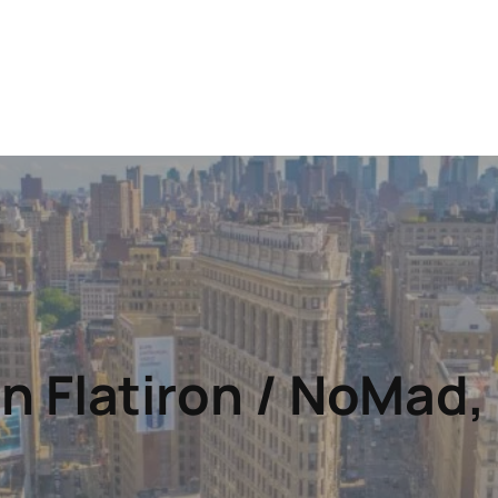
in
Flatiron / NoMad
,