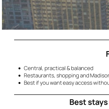
Central, practical & balanced
Restaurants, shopping and Madison
Best if you want easy access withou
Best stays