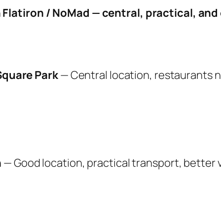
n Flatiron / NoMad — central, practical, an
 Square Park
— Central location, restaurants 
n
— Good location, practical transport, better 