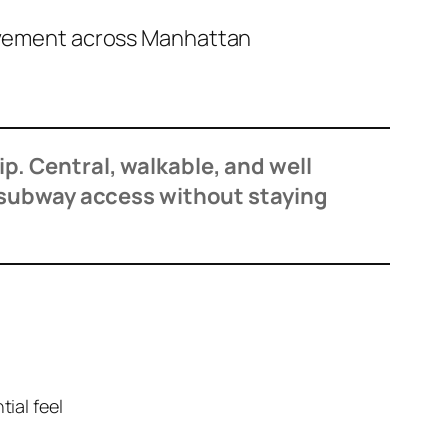
movement across Manhattan
rip. Central, walkable, and well
 subway access without staying
tial feel