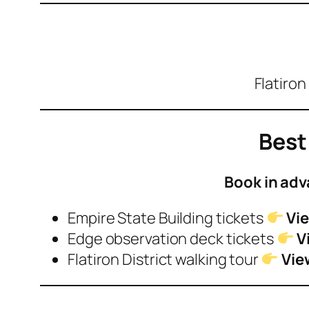
Flatiron
Best
Book in adv
Empire State Building tickets
Vie
Edge observation deck tickets
V
Flatiron District walking tour
Vie