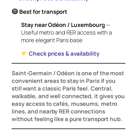
Best for transport
Stay near Odéon / Luxembourg
—
Useful metro and RER access with a
more elegant Paris base
Check prices & availability
Saint-Germain / Odéon is one of the most
convenient areas to stay in Paris if you
still want a classic Paris feel. Central,
walkable, and well connected, it gives you
easy access to cafés, museums, metro
lines, and nearby RER connections
without feeling like a pure transport hub.