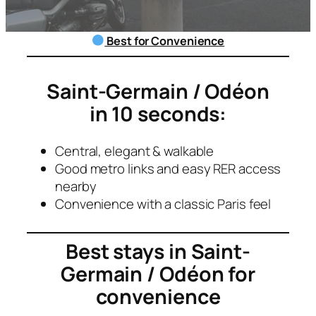
Best for Convenience
Saint-Germain / Odéon
in 10 seconds:
Central, elegant & walkable
Good metro links and easy RER access
nearby
Convenience with a classic Paris feel
Best stays in
Saint-
Germain / Odéon
for
convenience