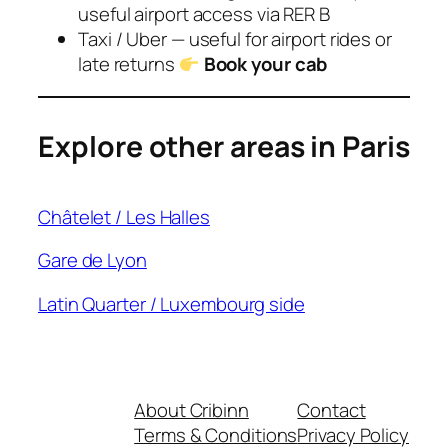
useful airport access via RER B
Taxi / Uber — useful for airport rides or
late returns
Book your cab
Explore other areas in Paris
Châtelet / Les Halles
Gare de Lyon
Latin Quarter / Luxembourg side
About Cribinn
Contact
Terms & Conditions
Privacy Policy