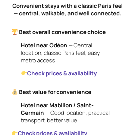
Convenient stays with a classic Paris feel
— central, walkable, and well connected.
Best overall convenience choice
Hotel near Odéon
— Central
location, classic Paris feel, easy
metro access
Check prices & availability
Best value for convenience
Hotel near Mabillon / Saint-
Germain
— Good location, practical
transport, better value
Check prices & availability