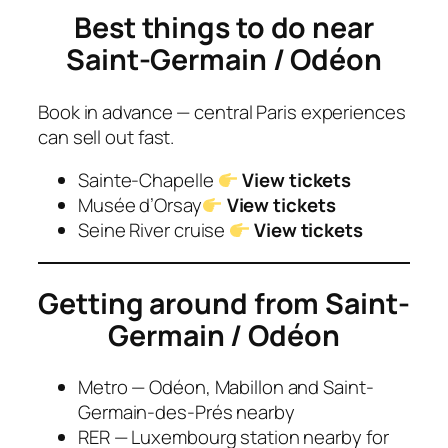
Best things to do near
Saint-Germain / Odéon
Book in advance — central Paris experiences
can sell out fast.
Sainte-Chapelle
View tickets
Musée d’Orsay
View tickets
Seine River cruise
View tickets
Getting around from
Saint-
Germain / Odéon
Metro — Odéon, Mabillon and Saint-
Germain-des-Prés nearby
RER — Luxembourg station nearby for