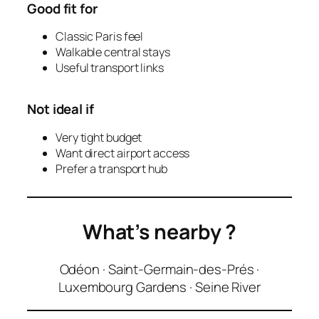
Good fit for
Classic Paris feel
Walkable central stays
Useful transport links
Not ideal if
Very tight budget
Want direct airport access
Prefer a transport hub
What’s nearby
?
Odéon · Saint-Germain-des-Prés ·
Luxembourg Gardens · Seine River