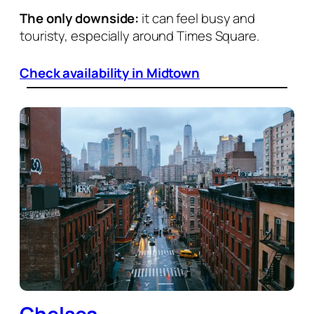
The only downside:
it can feel busy and
touristy, especially around Times Square.
Check availability in Midtown