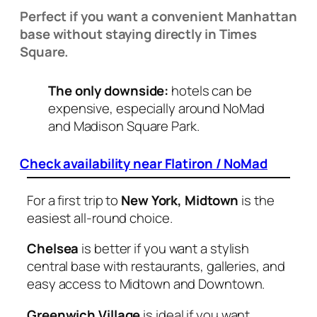
Perfect if you want a convenient Manhattan
base without staying directly in Times
Square.
The only downside:
hotels can be
expensive, especially around NoMad
and Madison Square Park.
Check availability near Flatiron / NoMad
For a first trip to
New York, Midtown
is the
easiest all-round choice.
Chelsea
is better if you want a stylish
central base with restaurants, galleries, and
easy access to Midtown and Downtown.
Greenwich Village
is ideal if you want