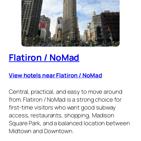
Flatiron / NoMad
View hotels near Flatiron / NoMad
Central, practical, and easy to move around
from. Flatiron / NoMad is a strong choice for
first-time visitors who want good subway
access, restaurants, shopping, Madison
Square Park, and a balanced location between
Midtown and Downtown.