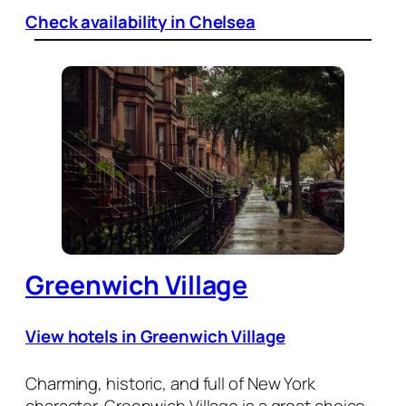
Check availability in Chelsea
Greenwich Village
View hotels in Greenwich Village
Charming, historic, and full of New York