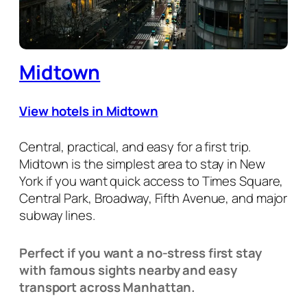
Midtown
View hotels in Midtown
Central, practical, and easy for a first trip.
Midtown is the simplest area to stay in New
York if you want quick access to Times Square,
Central Park, Broadway, Fifth Avenue, and major
subway lines.
Perfect if you want a no-stress first stay
with famous sights nearby and easy
transport across Manhattan.