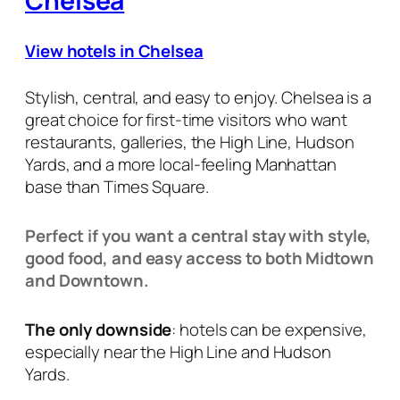
Chelsea
View hotels in Chelsea
Stylish, central, and easy to enjoy. Chelsea is a
great choice for first-time visitors who want
restaurants, galleries, the High Line, Hudson
Yards, and a more local-feeling Manhattan
base than Times Square.
Perfect if you want a central stay with style,
good food, and easy access to both Midtown
and Downtown.
The only downside
: hotels can be expensive,
especially near the High Line and Hudson
Yards.