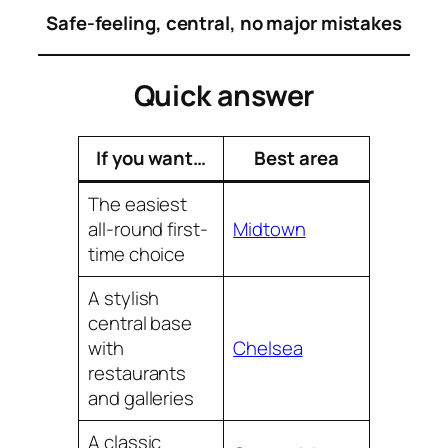
Safe-feeling, central, no major mistakes
Quick answer
If you want…
Best area
The easiest
all-round first-
Midtown
time choice
A stylish
central base
with
Chelsea
restaurants
and galleries
A classic