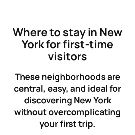
Skip
to
content
Where to stay in New
York for first-time
visitors
These neighborhoods are
central, easy, and ideal for
discovering New York
without overcomplicating
your first trip.