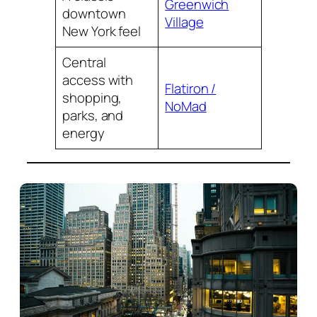
Greenwich
downtown
Village
New York feel
Central
access with
Flatiron /
shopping,
NoMad
parks, and
energy