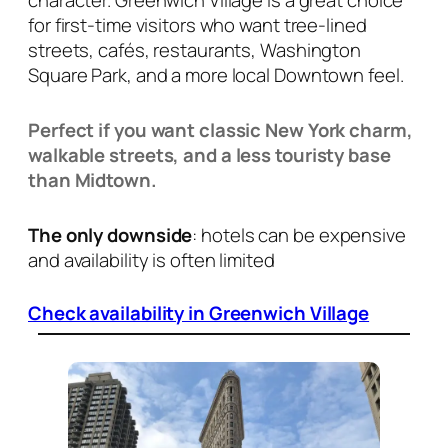
character. Greenwich Village is a great choice
for first-time visitors who want tree-lined
streets, cafés, restaurants, Washington
Square Park, and a more local Downtown feel.
Perfect if you want classic New York charm,
walkable streets, and a less touristy base
than Midtown.
The only downside
: hotels can be expensive
and availability is often limited
Check availability in Greenwich Village